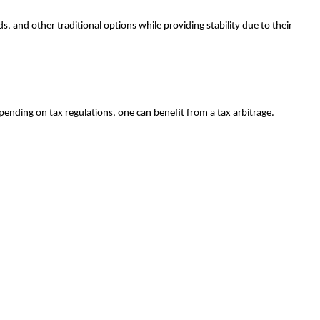
, and other traditional options while providing stability due to their
epending on tax regulations, one can benefit from a tax arbitrage.