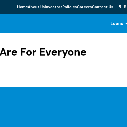
Home
About Us
Investors
Policies
Careers
Contact Us
B
Loans
Are For Everyone