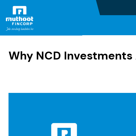
Home
Blogs
Why NCD Investments 