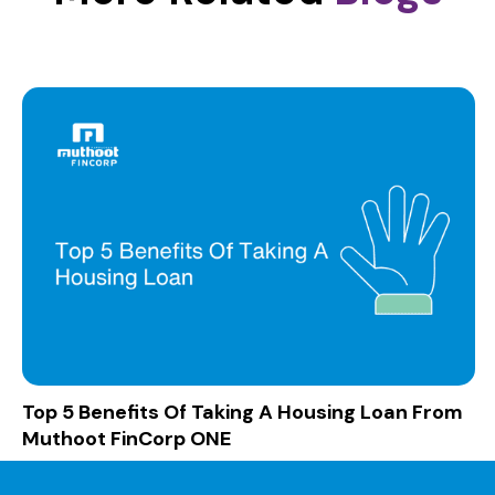
Top 5 Benefits Of Taking A Housing Loan From
Muthoot FinCorp ONE