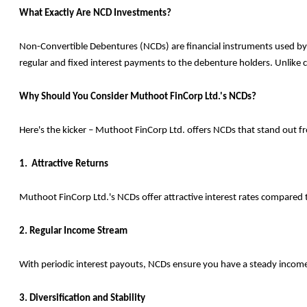
What Exactly Are NCD Investments?
Non-Convertible Debentures (NCDs) are financial instruments used by c
regular and fixed interest payments to the debenture holders. Unlike c
Why Should You Consider Muthoot FinCorp Ltd.'s NCDs?
Here's the kicker – Muthoot FinCorp Ltd. offers NCDs that stand out f
1. Attractive Returns
Muthoot FinCorp Ltd.'s NCDs offer attractive interest rates compared t
2. Regular Income Stream
With periodic interest payouts, NCDs ensure you have a steady income f
3. Diversification and Stability