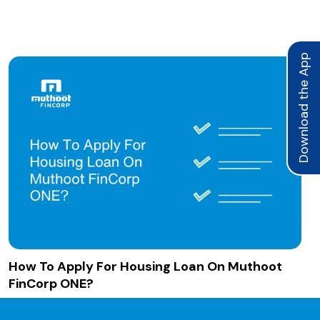
Download the App
How To Apply For Housing Loan On Muthoot
FinCorp ONE?