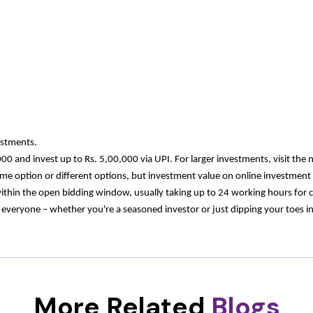
estments.
000 and invest up to Rs. 5,00,000 via UPI. For larger investments, visit th
same option or different options, but investment value on online investme
within the open bidding window, usually taking up to 24 working hours for 
ryone – whether you're a seasoned investor or just dipping your toes into 
More Related
Blogs