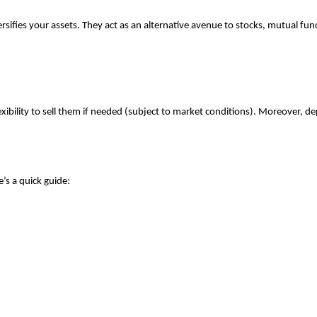
fies your assets. They act as an alternative avenue to stocks, mutual funds
lexibility to sell them if needed (subject to market conditions). Moreover, d
’s a quick guide: