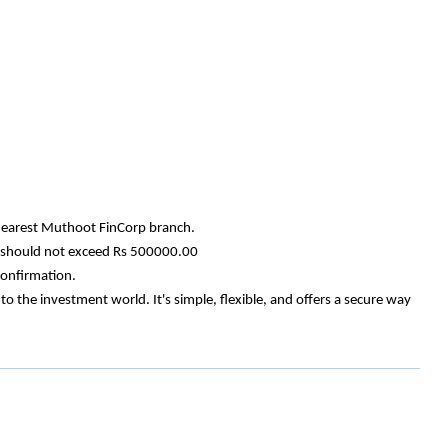
e nearest Muthoot FinCorp branch.
nt should not exceed Rs 500000.00
confirmation.
the investment world. It's simple, flexible, and offers a secure way