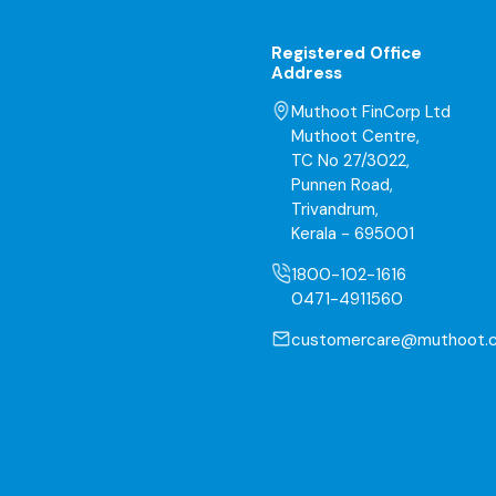
Registered Office
Address
Muthoot FinCorp Ltd
Muthoot Centre,
TC No 27/3022,
Punnen Road,
Trivandrum,
Kerala - 695001
1800-102-1616
0471-4911560
customercare@muthoot.