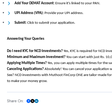
Add Your DEMAT Account:
Ensure it's linked to your PAN.
UPI Address (VPA):
Provide your UPI address.
Submit:
Click to submit your application.
Answering Your Queries
Do I need KYC for NCD Investments?
Yes, KYC is required for NCD inv
Minimum and Maximum Investment?
You can start with just Rs. 10,
Applying Multiple Times?
Yes, you can apply multiple times for the 
Canceling Applications?
Absolutely! You can cancel your application 
See? NCD investments with Muthoot FinCorp ONE are tailor-made for eve
to make your money grow.
Share On: