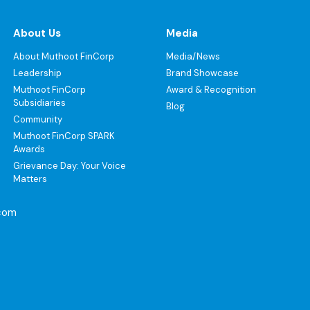
About Us
Media
About Muthoot FinCorp
Media/News
Leadership
Brand Showcase
Muthoot FinCorp
Award & Recognition
Subsidiaries
Blog
Community
Muthoot FinCorp SPARK
Awards
Grievance Day: Your Voice
Matters
com