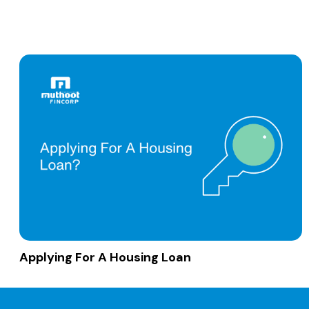
Applying For A Housing Loan