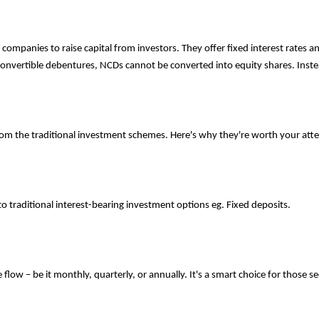
ompanies to raise capital from investors. They offer fixed interest rates 
onvertible debentures, NCDs cannot be converted into equity shares. Instea
rom the traditional investment schemes. Here's why they're worth your atte
o traditional interest-bearing investment options eg. Fixed deposits.
low – be it monthly, quarterly, or annually. It's a smart choice for those s