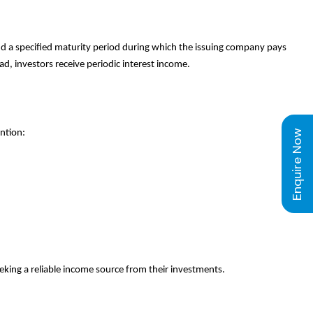
and a specified maturity period during which the issuing company pays
d, investors receive periodic interest income.
Enquire Now
ntion:
eeking a reliable income source from their investments.