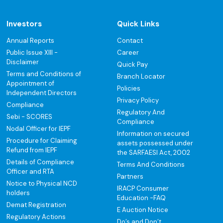
Investors
Quick Links
Annual Reports
Contact
Public Issue XIII -
Career
Disclaimer
Quick Pay
Terms and Conditions of
Branch Locator
Appointment of
Policies
Independent Directors
Privacy Policy
Compliance
Regulatory And
Sebi - SCORES
Compliance
Nodal Officer for IEPF
Information on secured
Procedure for Claiming
assets possessed under
Refund from IEPF
the SARFAESI Act, 2002
Details of Compliance
Terms And Conditions
Officer and RTA
Partners
Notice to Physical NCD
IRACP Consumer
holders
Education -FAQ
Demat Registration
E Auction Notice
Regulatory Actions
Do’s and Don’t