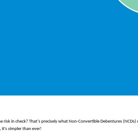
e risk in check? That’s precisely what Non-Convertible Debentures (NCDs
it's simpler than ever!