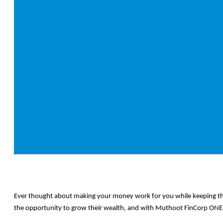
Ever thought about making your money work for you while keeping th
the opportunity to grow their wealth, and with Muthoot FinCorp ONE, 