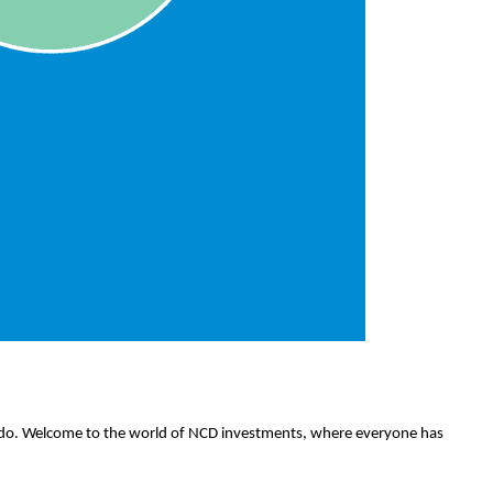
) do. Welcome to the world of NCD investments, where everyone has