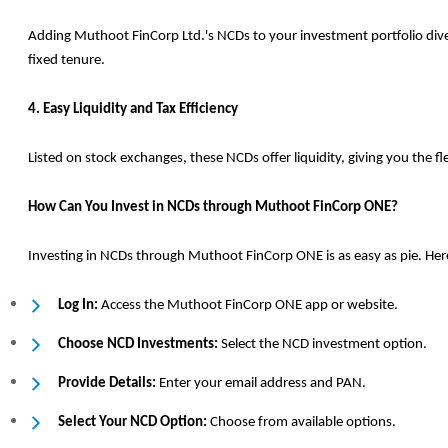
Adding Muthoot FinCorp Ltd.'s NCDs to your investment portfolio diversi
fixed tenure.
4. Easy Liquidity and Tax Efficiency
Listed on stock exchanges, these NCDs offer liquidity, giving you the f
How Can You Invest in NCDs through Muthoot FinCorp ONE?
Investing in NCDs through Muthoot FinCorp ONE is as easy as pie. Here
Log In:
Access the Muthoot FinCorp ONE app or website.
Choose NCD Investments:
Select the NCD investment option.
Provide Details:
Enter your email address and PAN.
Select Your NCD Option:
Choose from available options.