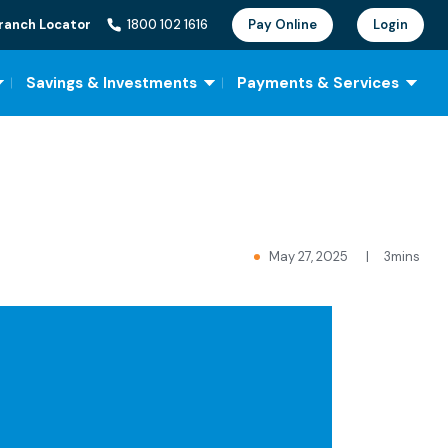
ranch Locator
1800 102 1616
Pay Online
Login
Savings & Investments
Payments & Services
May 27, 2025
|
3mins