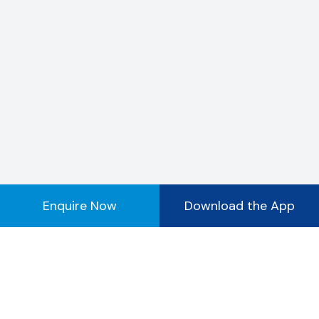
Enquire Now
Download the App
Registered Office Address