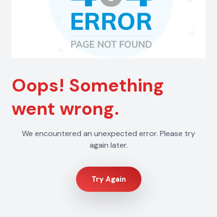
Oops! Something
went wrong.
We encountered an unexpected error. Please try
again later.
Try Again