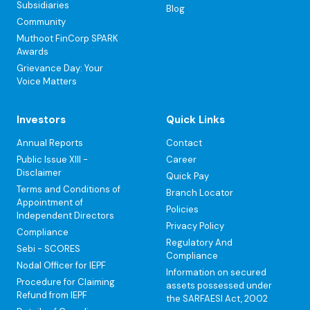
Subsidiaries
Blog
Community
Muthoot FinCorp SPARK
Awards
Grievance Day: Your
Voice Matters
Investors
Quick Links
Annual Reports
Contact
Public Issue XIII -
Career
Disclaimer
Quick Pay
Terms and Conditions of
Branch Locator
Appointment of
Policies
Independent Directors
Privacy Policy
Compliance
Regulatory And
Sebi - SCORES
Compliance
Nodal Officer for IEPF
Information on secured
Procedure for Claiming
assets possessed under
Refund from IEPF
the SARFAESI Act, 2002