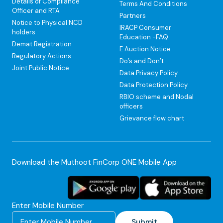
Details of Compliance
Terms And Conditions
Officer and RTA
Partners
Notice to Physical NCD
IRACP Consumer
holders
Education -FAQ
Demat Registration
E Auction Notice
Regulatory Actions
Do’s and Don’t
Joint Public Notice
Data Privacy Policy
Data Protection Policy
RBIO scheme and Nodal
officers
Grievance flow chart
Download the Muthoot FinCorp ONE Mobile App
Enter Mobile Number
Submit