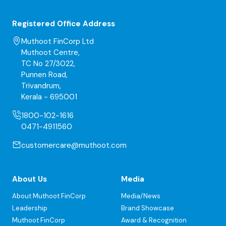
Registered Office Address
Muthoot FinCorp Ltd
Muthoot Centre,
TC No 27/3022,
Punnen Road,
Trivandrum,
Kerala - 695001
1800-102-1616
0471-4911560
customercare@muthoot.com
About Us
Media
About Muthoot FinCorp
Media/News
Leadership
Brand Showcase
Muthoot FinCorp
Award & Recognition