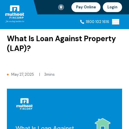
Branch Locator
Pay Online
Login
Ho
1800 102 1616
Home
Blogs
1800 102 1616
What Is Loan Against Property
(LAP)?
May 27, 2025
|
3mins