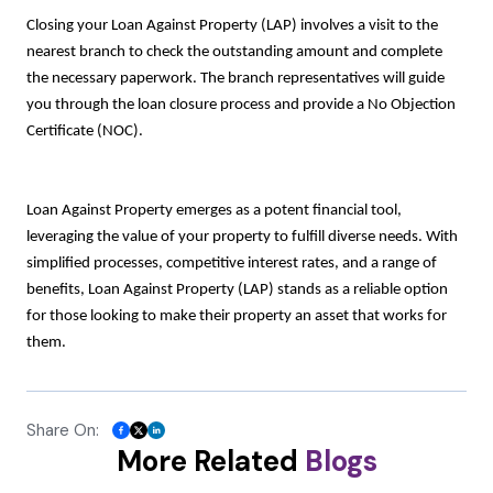
Closing your Loan Against Property (LAP) involves a visit to the
nearest branch to check the outstanding amount and complete
the necessary paperwork. The branch representatives will guide
you through the loan closure process and provide a No Objection
Certificate (NOC).
Loan Against Property emerges as a potent financial tool,
leveraging the value of your property to fulfill diverse needs. With
simplified processes, competitive interest rates, and a range of
benefits, Loan Against Property (LAP) stands as a reliable option
for those looking to make their property an asset that works for
them.
Share On:
More Related
Blogs