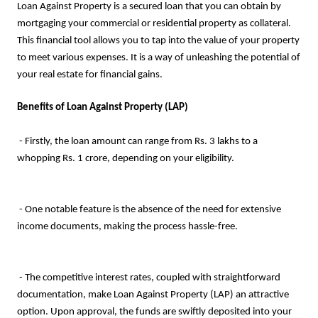
Loan Against Property is a secured loan that you can obtain by
mortgaging your commercial or residential property as collateral.
This financial tool allows you to tap into the value of your property
to meet various expenses. It is a way of unleashing the potential of
your real estate for financial gains.
Benefits of Loan Against Property (LAP)
- Firstly, the loan amount can range from Rs. 3 lakhs to a
whopping Rs. 1 crore, depending on your eligibility.
- One notable feature is the absence of the need for extensive
income documents, making the process hassle-free.
- The competitive interest rates, coupled with straightforward
documentation, make Loan Against Property (LAP) an attractive
option. Upon approval, the funds are swiftly deposited into your