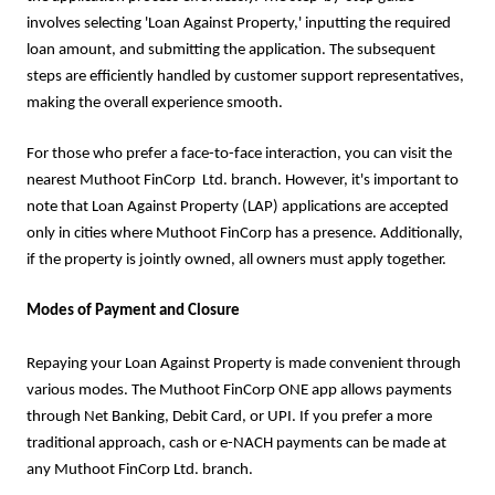
involves selecting 'Loan Against Property,' inputting the required
loan amount, and submitting the application. The subsequent
steps are efficiently handled by customer support representatives,
making the overall experience smooth.
For those who prefer a face-to-face interaction, you can visit the
nearest Muthoot FinCorp Ltd. branch. However, it's important to
note that Loan Against Property (LAP) applications are accepted
only in cities where Muthoot FinCorp has a presence. Additionally,
if the property is jointly owned, all owners must apply together.
Modes of Payment and Closure
Repaying your Loan Against Property is made convenient through
various modes. The Muthoot FinCorp ONE app allows payments
through Net Banking, Debit Card, or UPI. If you prefer a more
traditional approach, cash or e-NACH payments can be made at
any Muthoot FinCorp Ltd. branch.