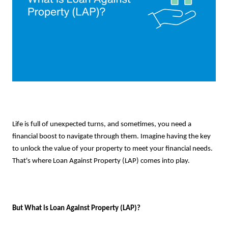
Life is full of unexpected turns, and sometimes, you need a
financial boost to navigate through them. Imagine having the key
to unlock the value of your property to meet your financial needs.
That's where Loan Against Property (LAP) comes into play.
But What is Loan Against Property (LAP)?