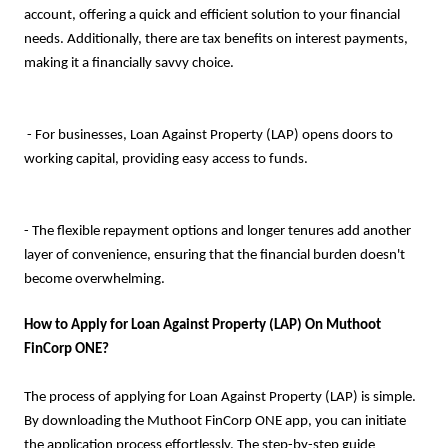
account, offering a quick and efficient solution to your financial
needs. Additionally, there are tax benefits on interest payments,
making it a financially savvy choice.
- For businesses, Loan Against Property (LAP) opens doors to
working capital, providing easy access to funds.
- The flexible repayment options and longer tenures add another
layer of convenience, ensuring that the financial burden doesn't
become overwhelming.
How to Apply for Loan Against Property (LAP) On Muthoot
FinCorp ONE?
The process of applying for Loan Against Property (LAP) is simple.
By downloading the Muthoot FinCorp ONE app, you can initiate
the application process effortlessly. The step-by-step guide