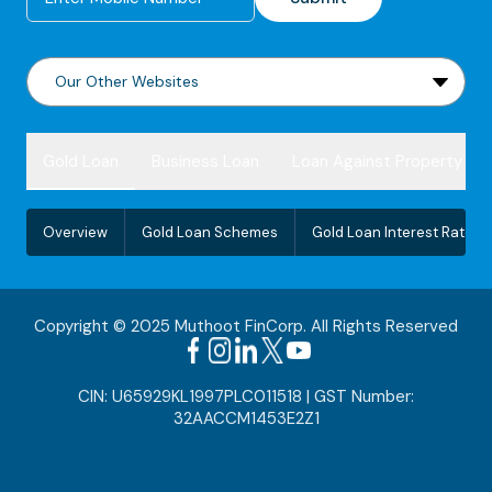
Gold Loan
Business Loan
Loan Against Property
Overview
Gold Loan Schemes
Gold Loan Interest Rate
Copyright © 2025 Muthoot FinCorp. All Rights Reserved
CIN: U65929KL1997PLC011518 | GST Number:
32AACCM1453E2Z1