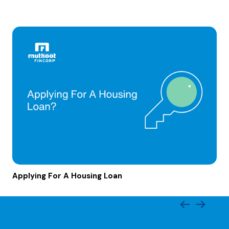
Applying For A Housing Loan