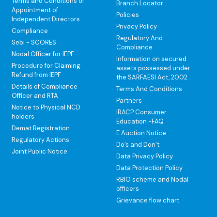
Terms and Conditions of
Branch Locator
Appointment of
Policies
Independent Directors
Privacy Policy
Compliance
Regulatory And
Sebi - SCORES
Compliance
Nodal Officer for IEPF
Information on secured
Procedure for Claiming
assets possessed under
Refund from IEPF
the SARFAESI Act, 2002
Details of Compliance
Terms And Conditions
Officer and RTA
Partners
Notice to Physical NCD
IRACP Consumer
holders
Education -FAQ
Demat Registration
E Auction Notice
Regulatory Actions
Do’s and Don’t
Joint Public Notice
Data Privacy Policy
Data Protection Policy
RBIO scheme and Nodal
officers
Grievance flow chart