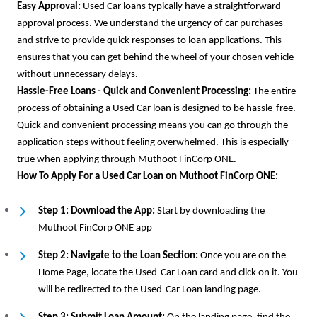
Easy Approval:
Used Car loans typically have a straightforward
approval process. We understand the urgency of car purchases
and strive to provide quick responses to loan applications. This
ensures that you can get behind the wheel of your chosen vehicle
without unnecessary delays.
Hassle-Free Loans - Quick and Convenient Processing:
The entire
process of obtaining a Used Car loan is designed to be hassle-free.
Quick and convenient processing means you can go through the
application steps without feeling overwhelmed. This is especially
true when applying through Muthoot FinCorp ONE.
How To Apply For a Used Car Loan on Muthoot FinCorp ONE:
Step 1: Download the App:
Start by downloading the
Muthoot FinCorp ONE app
Step 2: Navigate to the Loan Section:
Once you are on the
Home Page, locate the Used-Car Loan card and click on it. You
will be redirected to the Used-Car Loan landing page.