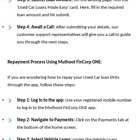
Step 3: Submit Loan Amount:
On the landing page, find the
'Used Car Loans Made Easy' card. Here, fill in the required
loan amount and hit submit.
Step 4: Await a Call:
After submitting your details, our
customer support representatives will give you a call to guide
you through the next steps.
Repayment Process Using Muthoot FinCorp ONE:
If you are wondering how to repay your Used Car loan EMIs
through the app, follow these steps:
Step 1: Log in to the app:
Use your registered mobile number
to log in to the Muthoot FinCorp ONE app.
Step 2: Navigate to Payments:
Click on the Payments tab at
the bottom of the home screen.
Step 3: Select Vehicle Loans:
Under the Vehicle Loans