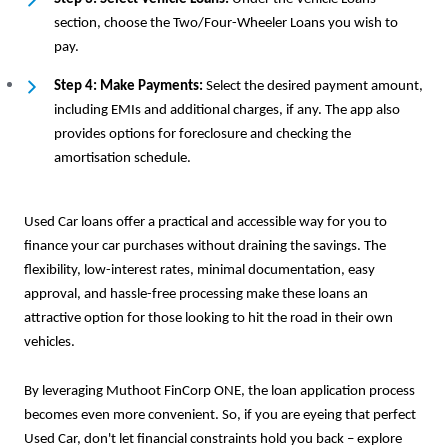
section, choose the Two/Four-Wheeler Loans you wish to
pay.
Step 4: Make Payments:
Select the desired payment amount,
including EMIs and additional charges, if any. The app also
provides options for foreclosure and checking the
amortisation schedule.
Used Car loans offer a practical and accessible way for you to
finance your car purchases without draining the savings. The
flexibility, low-interest rates, minimal documentation, easy
approval, and hassle-free processing make these loans an
attractive option for those looking to hit the road in their own
vehicles.
By leveraging Muthoot FinCorp ONE, the loan application process
becomes even more convenient. So, if you are eyeing that perfect
Used Car, don't let financial constraints hold you back – explore