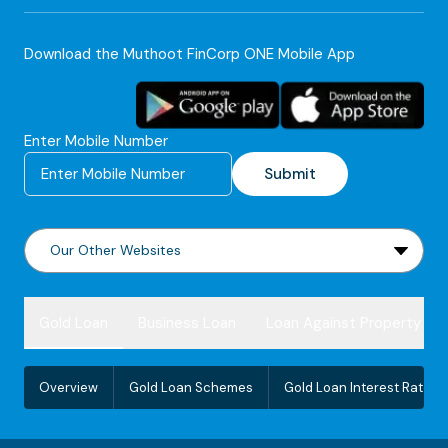
Download the Muthoot FinCorp ONE Mobile App
Enter Mobile Number
Submit
Gold Loan
Business Loan
Loan Against Property
Overview
Gold Loan Schemes
Gold Loan Interest Rate