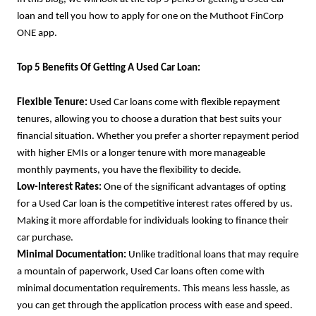
loan and tell you how to apply for one on the Muthoot FinCorp
ONE app.
Top 5 Benefits Of Getting A Used Car Loan:
Flexible Tenure:
Used Car loans come with flexible repayment
tenures, allowing you to choose a duration that best suits your
financial situation. Whether you prefer a shorter repayment period
with higher EMIs or a longer tenure with more manageable
monthly payments, you have the flexibility to decide.
Low-Interest Rates:
One of the significant advantages of opting
for a Used Car loan is the competitive interest rates offered by us.
Making it more affordable for individuals looking to finance their
car purchase.
Minimal Documentation:
Unlike traditional loans that may require
a mountain of paperwork, Used Car loans often come with
minimal documentation requirements. This means less hassle, as
you can get through the application process with ease and speed.