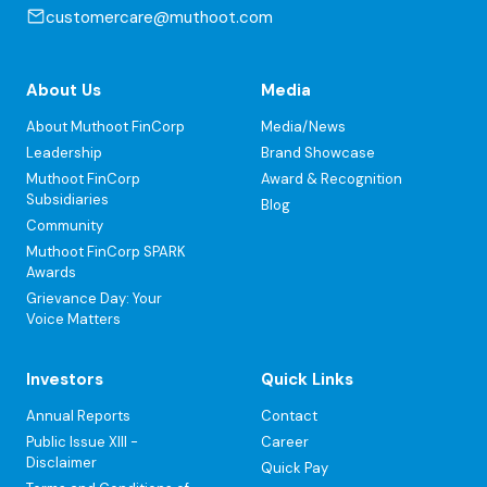
customercare@muthoot.com
About Us
Media
About Muthoot FinCorp
Media/News
Leadership
Brand Showcase
Muthoot FinCorp
Award & Recognition
Subsidiaries
Blog
Community
Muthoot FinCorp SPARK
Awards
Grievance Day: Your
Voice Matters
Investors
Quick Links
Annual Reports
Contact
Public Issue XIII -
Career
Disclaimer
Quick Pay