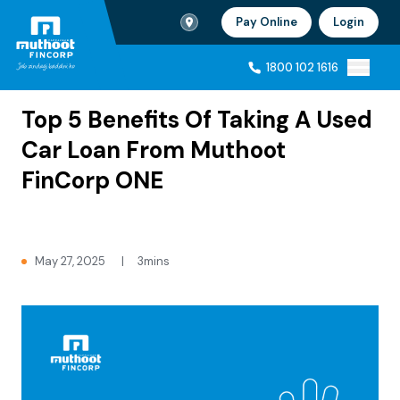
Branch Locator
Pay Online
Login
Ho
1800 102 1616
Home
Blogs
1800 102 1616
Top 5 Benefits Of Taking A Used
Car Loan From Muthoot
FinCorp ONE
May 27, 2025
|
3mins