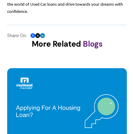
the world of Used Car loans and drive towards your dreams with
confidence.
Share On:
More Related
Blogs