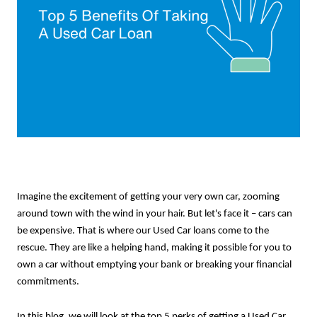
Imagine the excitement of getting your very own car, zooming
around town with the wind in your hair. But let's face it – cars can
be expensive. That is where our Used Car loans come to the
rescue. They are like a helping hand, making it possible for you to
own a car without emptying your bank or breaking your financial
commitments.
In this blog, we will look at the top 5 perks of getting a Used Car