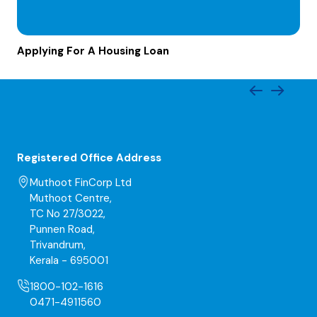
Applying For A Housing Loan
Registered Office Address
Muthoot FinCorp Ltd
Muthoot Centre,
TC No 27/3022,
Punnen Road,
Trivandrum,
Kerala - 695001
1800-102-1616
0471-4911560