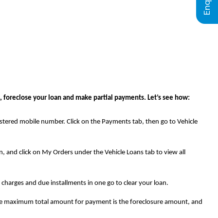
 foreclose your loan and make partial payments. Let’s see how:
stered mobile number. Click on the Payments tab, then go to Vehicle
, and click on My Orders under the Vehicle Loans tab to view all
l charges and due installments in one go to clear your loan.
t the maximum total amount for payment is the foreclosure amount, and