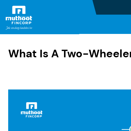
Home
Blogs
What Is A Two-Wheele