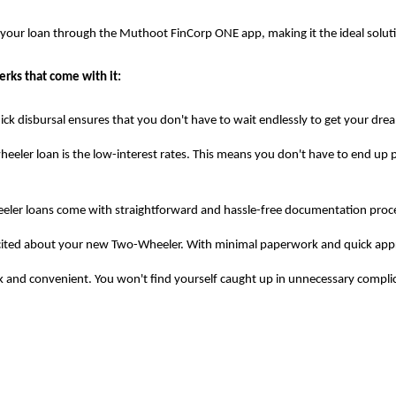
e your loan through the Muthoot FinCorp ONE app, making it the ideal solu
rks that come with it:
ck disbursal ensures that you don't have to wait endlessly to get your dre
eeler loan is the low-interest rates. This means you don't have to end up p
r loans come with straightforward and hassle-free documentation processe
xcited about your new Two-Wheeler. With minimal paperwork and quick appro
ick and convenient. You won't find yourself caught up in unnecessary compl