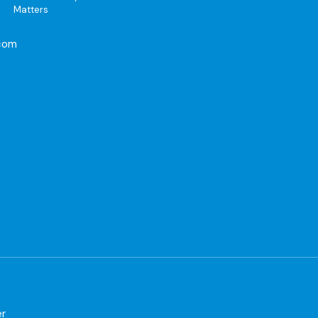
Matters
com
er