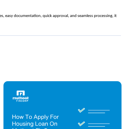
tes, easy documentation, quick approval, and seamless processing, it