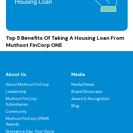
Top 5 Benefits Of Taking A Housing Loan From
Muthoot FinCorp ONE
About Us
Media
About Muthoot FinCorp
Media/News
Leadership
Brand Showcase
Muthoot FinCorp
Award & Recognition
Subsidiaries
Blog
Community
Muthoot FinCorp SPARK
Awards
Grievance Day: Your Voice