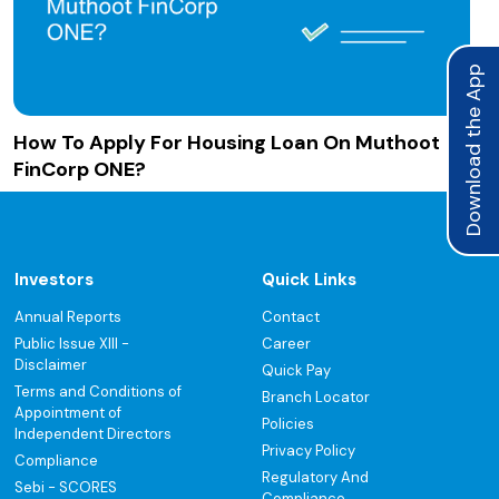
Download the App
How To Apply For Housing Loan On Muthoot
FinCorp ONE?
Investors
Quick Links
Annual Reports
Contact
Public Issue XIII -
Career
Disclaimer
Quick Pay
Terms and Conditions of
Branch Locator
Appointment of
Policies
Independent Directors
Privacy Policy
Compliance
Regulatory And
Sebi - SCORES
Compliance