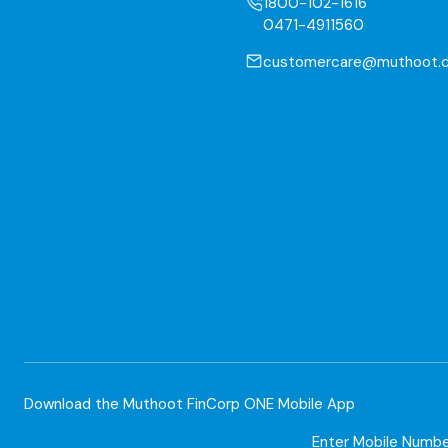
1800-102-1616
0471-4911560
customercare@muthoot.
Download the Muthoot FinCorp ONE Mobile App
Enter Mobile Numb