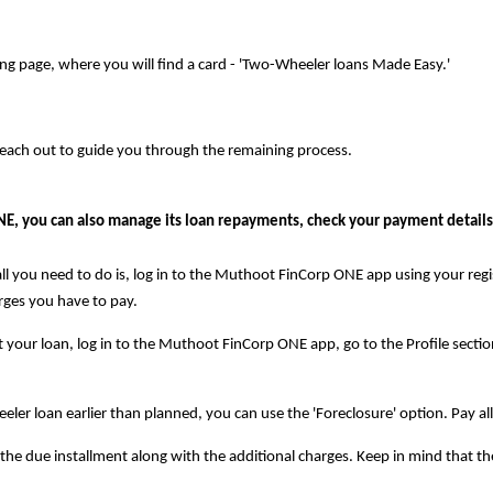
ng page, where you will find a card - 'Two-Wheeler loans Made Easy.'
reach out to guide you through the remaining process.
, you can also manage its loan repayments, check your payment details,
l you need to do is, log in to the Muthoot FinCorp ONE app using your regi
rges you have to pay.
our loan, log in to the Muthoot FinCorp ONE app, go to the Profile section
eler loan earlier than planned, you can use the 'Foreclosure' option. Pay al
 of the due installment along with the additional charges. Keep in mind tha