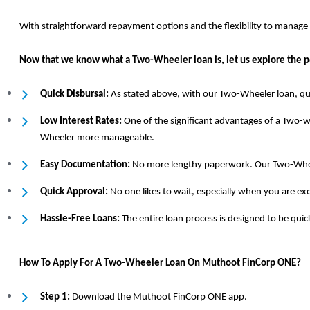
With straightforward repayment options and the flexibility to manag
Now that we know what a Two-Wheeler loan is, let us explore the pe
Quick Disbursal:
As stated above, with our Two-Wheeler loan, qui
Low Interest Rates:
One of the significant advantages of a Two-wh
Wheeler more manageable.
Easy Documentation:
No more lengthy paperwork. Our Two-Wheele
Quick Approval:
No one likes to wait, especially when you are e
Hassle-Free Loans:
The entire loan process is designed to be qu
How To Apply For A Two-Wheeler Loan On Muthoot FinCorp ONE?
Step 1:
Download the Muthoot FinCorp ONE app.