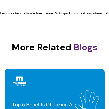
 or scooter in a hassle-free manner. With quick disbursal, low interest ra
More Related
Blogs