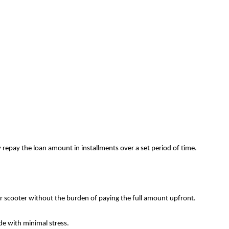
repay the loan amount in installments over a set period of time.
or scooter without the burden of paying the full amount upfront.
ide with minimal stress.