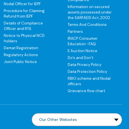
Nodal Officer for IEPF
Information on secured
Procedure for Claiming
assets possessed under
Refund from IEPF
the SARFAESI Act, 2002
Details of Compliance
Terms And Conditions
Officer and RTA
Partners
Notice to Physical NCD
IRACP Consumer
holders
Education -FAQ
Demat Registration
E Auction Notice
Regulatory Actions
Do’s and Don’t
Joint Public Notice
Data Privacy Policy
Data Protection Policy
RBIO scheme and Nodal
officers
Grievance flow chart