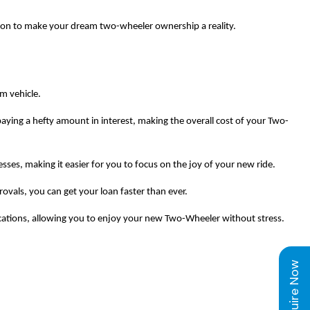
tion to make your dream two-wheeler ownership a reality.
am vehicle.
aying a hefty amount in interest, making the overall cost of your Two-
s, making it easier for you to focus on the joy of your new ride.
vals, you can get your loan faster than ever.
ications, allowing you to enjoy your new Two-Wheeler without stress.
Enquire Now