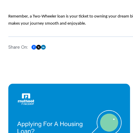
Remember, a Two-Wheeler loan is your ticket to owning your dream bike
makes your journey smooth and enjoyable.
Share On: