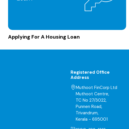
Applying For A Housing Loan
Registered Office
Address
Muthoot FinCorp Ltd
Muthoot Centre,
TC No 27/3022,
Punnen Road,
Trivandrum,
Kerala - 695001