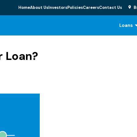
Home
About Us
Investors
Policies
Careers
Contact Us
B
Loans
r Loan?