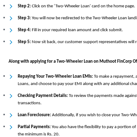
Step 2:
Click on the ‘Two-Wheeler Loan’ card on the home page.
Step 3:
You will now be redirected to the Two-Wheeler Loan landi
Step 4:
Fill in your required loan amount and click submit.
Step 5:
Now sit back, our customer support representatives will 
Along with applying for a Two-Wheeler Loan on Muthoot FinCorp ONE
Repaying Your Two-Wheeler Loan EMIs:
To make a repayment, al
Loans, and choose to pay your EMI along with any additional cha
Checking Payment Details:
To review the payments made against y
transactions.
Loan Foreclosure:
Additionally, if you wish to close your Two-Whe
Partial Payments:
You also have the flexibility to pay a portion
the minimum is Rs. 20.