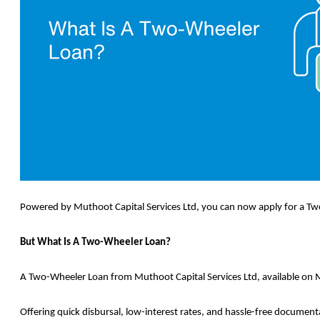
Powered by Muthoot Capital Services Ltd, you can now apply for a Two
But What Is A Two-Wheeler Loan?
A Two-Wheeler Loan from Muthoot Capital Services Ltd, available on M
Offering quick disbursal, low-interest rates, and hassle-free document