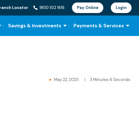
ranch Locator
1800 102 1616
Pay Online
Login
Savings & Investments
Payments & Services
May 22, 2025
|
3 Minutes 6 Seconds