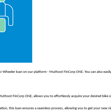
-Wheeler loan on our platform - Muthoot FinCorp ONE. You can also easily 
uthoot FinCorp ONE, allows you to effortlessly acquire your desired bike 
ation, this loan ensures a seamless process, allowing you to get your new r