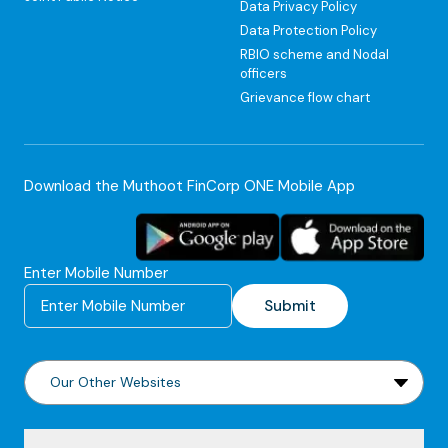
Data Privacy Policy
Data Protection Policy
RBIO scheme and Nodal
officers
Grievance flow chart
Download the Muthoot FinCorp ONE Mobile App
Enter Mobile Number
Submit