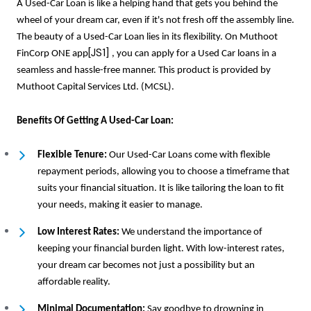
A Used-Car Loan is like a helping hand that gets you behind the
wheel of your dream car, even if it's not fresh off the assembly line.
The beauty of a Used-Car Loan lies in its flexibility. On Muthoot
[JS1]
FinCorp ONE app
, you can apply for a Used Car loans in a
seamless and hassle-free manner. This product is provided by
Muthoot Capital Services Ltd. (MCSL).
Benefits Of Getting A Used-Car Loan:
Flexible Tenure:
Our Used-Car Loans come with flexible
repayment periods, allowing you to choose a timeframe that
suits your financial situation. It is like tailoring the loan to fit
your needs, making it easier to manage.
Low Interest Rates:
We understand the importance of
keeping your financial burden light. With low-interest rates,
your dream car becomes not just a possibility but an
affordable reality.
Minimal Documentation:
Say goodbye to drowning in