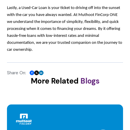
Lastly, a Used-Car Loan is your ticket to driving off into the sunset
with the car you have always wanted. At Muthoot FinCorp ONE
we understand the importance of simplicity, flexibility, and quick
processing when it comes to financing your dreams. By it offering
hassle-free loans with low-interest rates and minimal
documentation, we are your trusted companion on the journey to
car ownership.
Share On:
More Related
Blogs