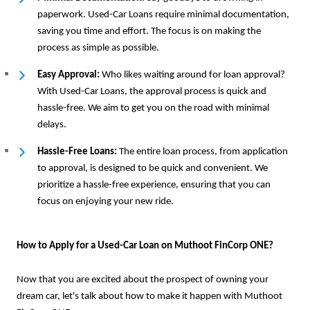
paperwork. Used-Car Loans require minimal documentation,
saving you time and effort. The focus is on making the
process as simple as possible.
Easy Approval:
Who likes waiting around for loan approval?
With Used-Car Loans, the approval process is quick and
hassle-free. We aim to get you on the road with minimal
delays.
Hassle-Free Loans:
The entire loan process, from application
to approval, is designed to be quick and convenient. We
prioritize a hassle-free experience, ensuring that you can
focus on enjoying your new ride.
How to Apply for a Used-Car Loan on Muthoot FinCorp ONE?
Now that you are excited about the prospect of owning your
dream car, let's talk about how to make it happen with Muthoot