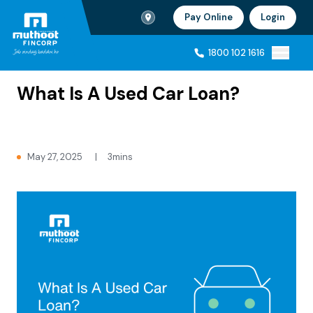
Branch Locator
Pay Online
Login
Ho
1800 102 1616
Home
Blogs
1800 102 1616
What Is A Used Car Loan?
May 27, 2025
|
3mins