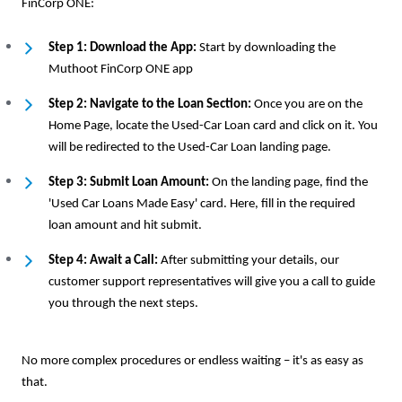
FinCorp ONE:
Step 1: Download the App:
Start by downloading the
Muthoot FinCorp ONE app
Step 2: Navigate to the Loan Section:
Once you are on the
Home Page, locate the Used-Car Loan card and click on it. You
will be redirected to the Used-Car Loan landing page.
Step 3: Submit Loan Amount:
On the landing page, find the
'Used Car Loans Made Easy' card. Here, fill in the required
loan amount and hit submit.
Step 4: Await a Call:
After submitting your details, our
customer support representatives will give you a call to guide
you through the next steps.
No more complex procedures or endless waiting – it's as easy as
that.