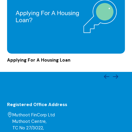
Applying For A Housing Loan
Registered Office Address
Muthoot FinCorp Ltd
Muthoot Centre,
TC No 27/3022,