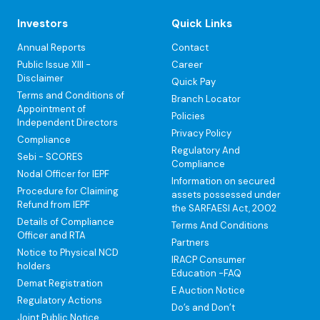
Investors
Quick Links
Annual Reports
Contact
Public Issue XIII -
Career
Disclaimer
Quick Pay
Terms and Conditions of
Branch Locator
Appointment of
Policies
Independent Directors
Privacy Policy
Compliance
Regulatory And
Sebi - SCORES
Compliance
Nodal Officer for IEPF
Information on secured
Procedure for Claiming
assets possessed under
Refund from IEPF
the SARFAESI Act, 2002
Details of Compliance
Terms And Conditions
Officer and RTA
Partners
Notice to Physical NCD
IRACP Consumer
holders
Education -FAQ
Demat Registration
E Auction Notice
Regulatory Actions
Do’s and Don’t
Joint Public Notice