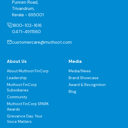
Punnen Road,
Trivandrum,
Kerala - 695001
1800-102-1616
0471-4911560
customercare@muthoot.com
About Us
Media
About Muthoot FinCorp
Media/News
Leadership
Brand Showcase
Muthoot FinCorp
Award & Recognition
Subsidiaries
Blog
Community
Muthoot FinCorp SPARK
Awards
Grievance Day: Your
Voice Matters