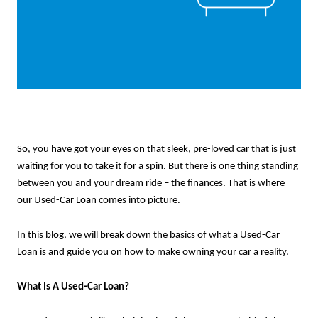
So, you have got your eyes on that sleek, pre-loved car that is just
waiting for you to take it for a spin. But there is one thing standing
between you and your dream ride – the finances. That is where
our Used-Car Loan comes into picture.
In this blog, we will break down the basics of what a Used-Car
Loan is and guide you on how to make owning your car a reality.
What Is A Used-Car Loan?