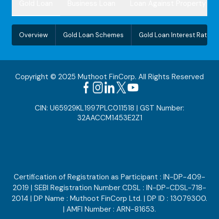
Gold Loan
Business Loan
Loan Against Property
Overview
Gold Loan Schemes
Gold Loan Interest Rate
Copyright © 2025 Muthoot FinCorp. All Rights Reserved
CIN: U65929KL1997PLC011518 | GST Number:
32AACCM1453E2Z1
Certification of Registration as Participant : IN-DP-409-
2019 | SEBI Registration Number CDSL : IN-DP-CDSL-718-
2014 | DP Name : Muthoot FinCorp Ltd. | DP ID : 13079300.
| AMFI Number : ARN-81653.