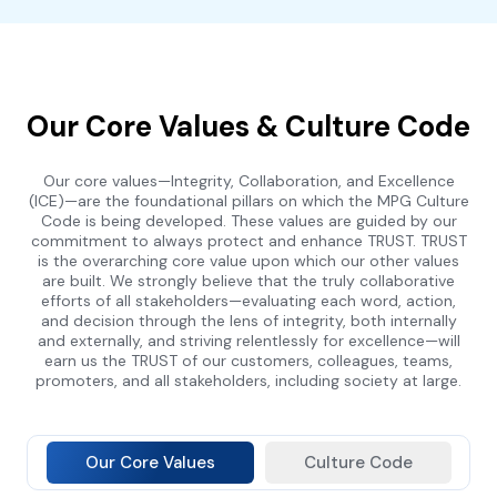
Our Core Values & Culture Code
Our core values—Integrity, Collaboration, and Excellence
(ICE)—are the foundational pillars on which the MPG Culture
Code is being developed. These values are guided by our
commitment to always protect and enhance TRUST. TRUST
is the overarching core value upon which our other values
are built. We strongly believe that the truly collaborative
efforts of all stakeholders—evaluating each word, action,
and decision through the lens of integrity, both internally
and externally, and striving relentlessly for excellence—will
earn us the TRUST of our customers, colleagues, teams,
promoters, and all stakeholders, including society at large.
Our Core Values
Culture Code