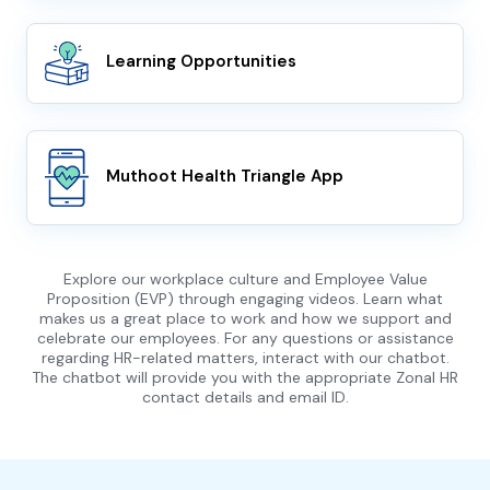
Learning Opportunities
Muthoot Health Triangle App
Explore our workplace culture and Employee Value
Proposition (EVP) through engaging videos. Learn what
makes us a great place to work and how we support and
celebrate our employees. For any questions or assistance
regarding HR-related matters, interact with our chatbot.
The chatbot will provide you with the appropriate Zonal HR
contact details and email ID.