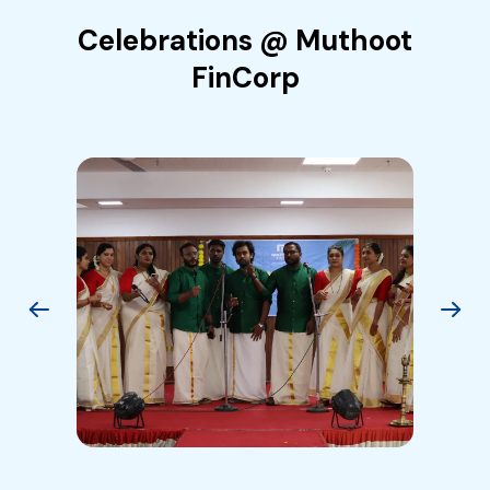
Celebrations @ Muthoot
FinCorp