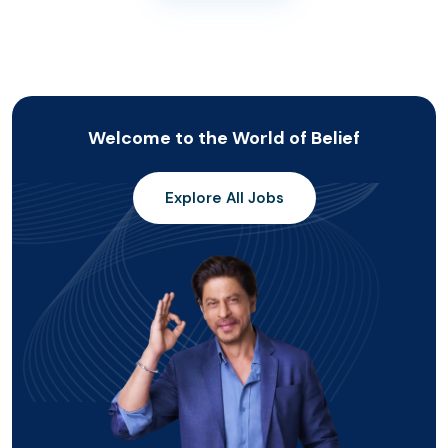
Welcome to the World of Belief
Explore All Jobs