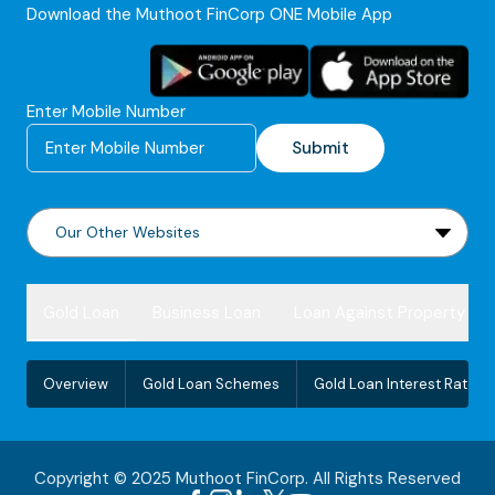
Download the Muthoot FinCorp ONE Mobile App
Enter Mobile Number
Submit
Gold Loan
Business Loan
Loan Against Property
Overview
Gold Loan Schemes
Gold Loan Interest Rate
Copyright © 2025 Muthoot FinCorp. All Rights Reserved