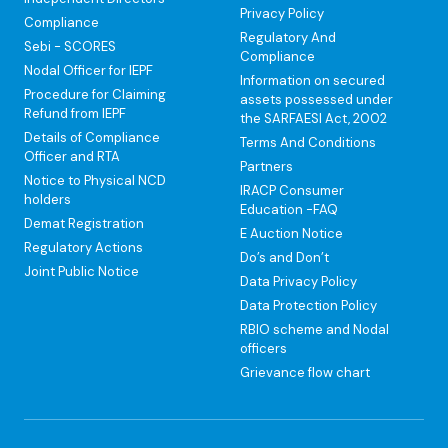
Privacy Policy
Compliance
Regulatory And
Sebi - SCORES
Compliance
Nodal Officer for IEPF
Information on secured
Procedure for Claiming
assets possessed under
Refund from IEPF
the SARFAESI Act, 2002
Details of Compliance
Terms And Conditions
Officer and RTA
Partners
Notice to Physical NCD
IRACP Consumer
holders
Education -FAQ
Demat Registration
E Auction Notice
Regulatory Actions
Do’s and Don’t
Joint Public Notice
Data Privacy Policy
Data Protection Policy
RBIO scheme and Nodal
officers
Grievance flow chart