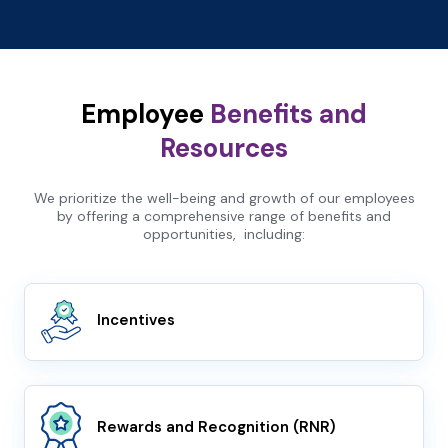
Employee
Benefits and
Resources
We prioritize the well-being and growth of our employees
by offering a comprehensive range of benefits and
opportunities, including:
Incentives
Rewards and Recognition (RNR)