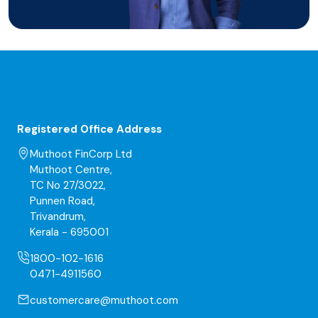
Registered Office Address
Muthoot FinCorp Ltd
Muthoot Centre,
TC No 27/3022,
Punnen Road,
Trivandrum,
Kerala - 695001
1800-102-1616
0471-4911560
customercare@muthoot.com