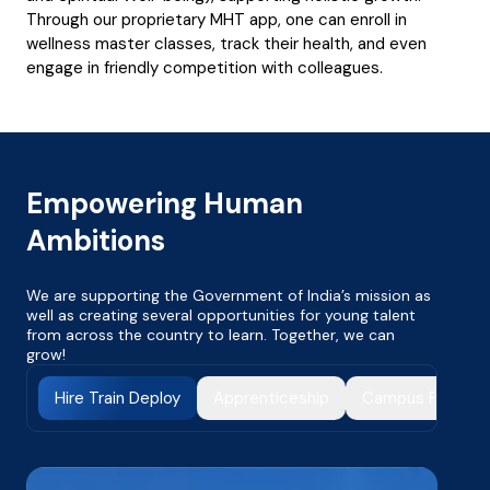
Through our proprietary MHT app, one can enroll in
wellness master classes, track their health, and even
engage in friendly competition with colleagues.
Empowering Human
Ambitions
We are supporting the Government of India’s mission as
well as creating several opportunities for young talent
from across the country to learn. Together, we can
grow!
Hire Train Deploy
Apprenticeship
Campus Progra