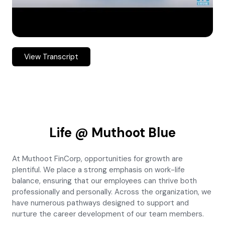
View Transcript
Life @ Muthoot Blue
At Muthoot FinCorp, opportunities for growth are
plentiful. We place a strong emphasis on work-life
balance, ensuring that our employees can thrive both
professionally and personally. Across the organization, we
have numerous pathways designed to support and
nurture the career development of our team members.