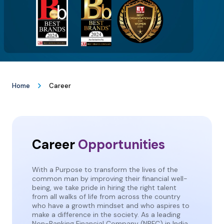
Home
Career
Career
Opportunities
With a Purpose to transform the lives of the
common man by improving their financial well-
being, we take pride in hiring the right talent
from all walks of life from across the country
who have a growth mindset and who aspires to
make a difference in the society. As a leading
Non-Banking Financial Company (NBFC) in India