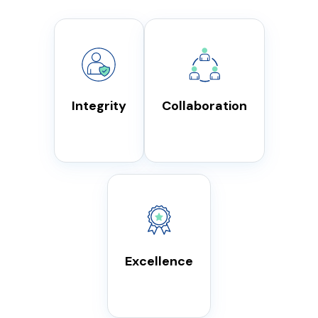
Integrity
Collaboration
Excellence