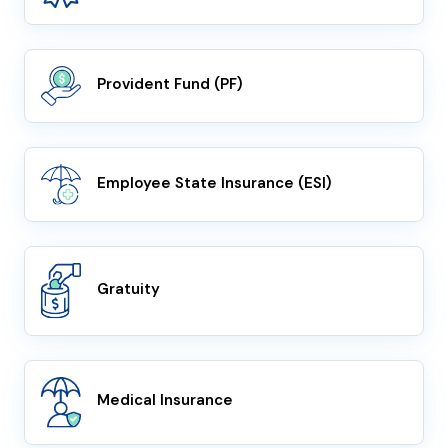
Provident Fund (PF)
Employee State Insurance (ESI)
Gratuity
Medical Insurance