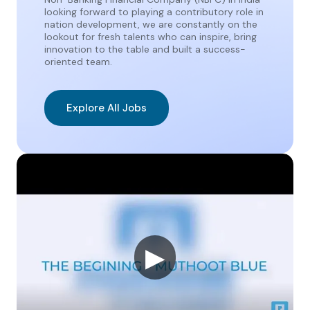
looking forward to playing a contributory role in
nation development, we are constantly on the
lookout for fresh talents who can inspire, bring
innovation to the table and built a success-
oriented team.
Explore All Jobs
▶