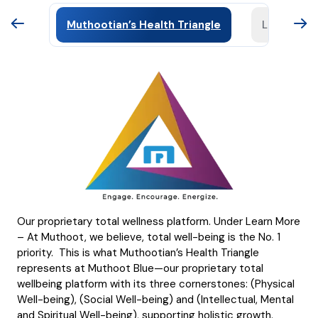
Muthootian’s Health Triangle
Learning 
Our proprietary total wellness platform. Under Learn More
– At Muthoot, we believe, total well-being is the No. 1
priority. This is what Muthootian’s Health Triangle
represents at Muthoot Blue—our proprietary total
wellbeing platform with its three cornerstones: (Physical
Well-being), (Social Well-being) and (Intellectual, Mental
and Spiritual Well-being), supporting holistic growth.