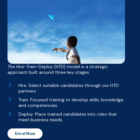
The Hire-Train-Deploy (HTD) model is a strategic
approach built around three key stages:
Hire: Select suitable candidates through our HTD
partners.
Train: Focused training to develop skills, knowledge,
and competencies.
Deploy: Place trained candidates into roles that
meet business needs.
Enrol Now