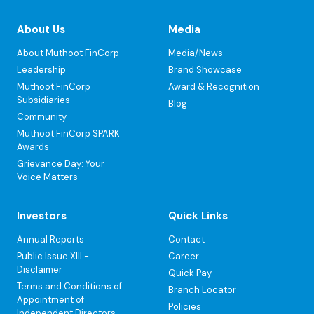
About Us
Media
About Muthoot FinCorp
Media/News
Leadership
Brand Showcase
Muthoot FinCorp
Award & Recognition
Subsidiaries
Blog
Community
Muthoot FinCorp SPARK
Awards
Grievance Day: Your
Voice Matters
Investors
Quick Links
Annual Reports
Contact
Public Issue XIII -
Career
Disclaimer
Quick Pay
Terms and Conditions of
Branch Locator
Appointment of
Policies
Independent Directors