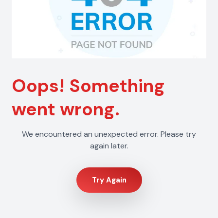
Oops! Something
went wrong.
We encountered an unexpected error. Please try
again later.
Try Again