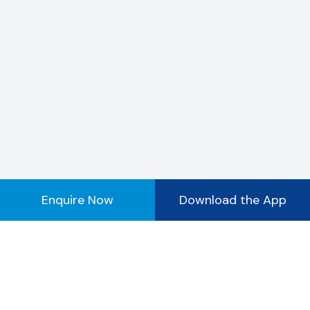
Enquire Now
Download the App
Registered Office Address